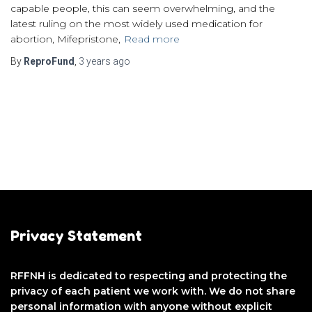
capable people, this can seem overwhelming, and the
latest ruling on the most widely used medication for
abortion, Mifepristone,
Read more
By
ReproFund
,
3 years
ago
Privacy Statement
RFFNH is dedicated to respecting and protecting the
privacy of each patient we work with. We do not share
personal information with anyone without explicit