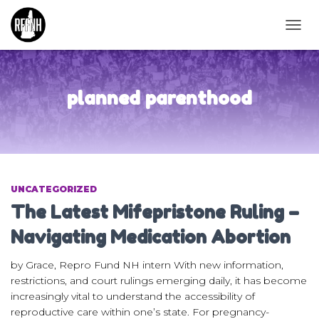
TOGG
NAVIG
planned parenthood
UNCATEGORIZED
The Latest Mifepristone Ruling –
Navigating Medication Abortion
by Grace, Repro Fund NH intern With new information,
restrictions, and court rulings emerging daily, it has become
increasingly vital to understand the accessibility of
reproductive care within one’s state. For pregnancy-