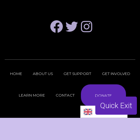
FACEBOOK
TWITTER
INSTAGRAM
HOME
ABOUT US
GET SUPPORT
GET INVOLVED
LEARN MORE
CONTACT
DONATE
Quick Exit
English
Copyright © 2026 ReproFund NH |
Privacy Policy
| Site by
hasOptimization