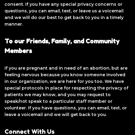
consent. If you have any special privacy concerns or
questions, you can email, text, or leave us a voicemail
and we will do our best to get back to you in a timely
manner.
To our Friends, Family, and Community
Members
If you are pregnant and in need of an abortion, but are
feeling nervous because you know someone involved
in our organization, we are here for you too. We have
special protocols in place for respecting the privacy of
patients we may know, and you may request to
speak/not speak to a particular staff member or
volunteer. If you have questions, you can email, text, or
leave a voicemail and we will get back to you.
Connect With Us