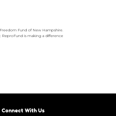
ve Freedom Fund of New Hampshire.
t ReproFund is making a difference
Connect With Us