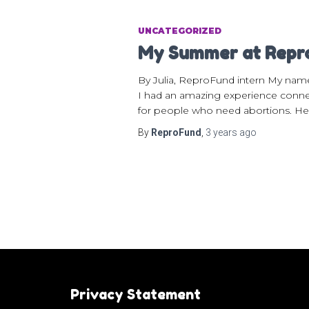
UNCATEGORIZED
My Summer at Rep
By Julia, ReproFund intern My nam
I had an amazing experience connec
for people who need abortions. He
By
ReproFund
,
3 years
ago
Privacy Statement