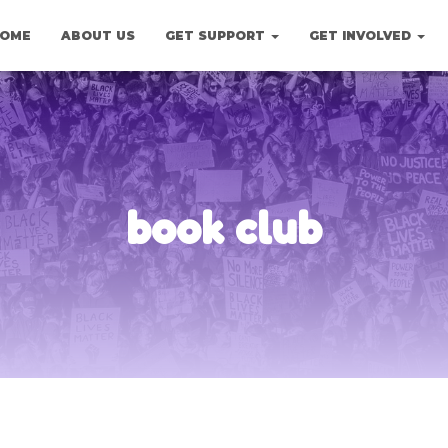
OME
ABOUT US
GET SUPPORT
GET INVOLVED
book club