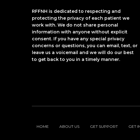
RFFNH is dedicated to respecting and
protecting the privacy of each patient we
work with. We do not share personal
information with anyone without explicit
consent. If you have any special privacy
concerns or questions, you can email, text, or
leave us a voicemail and we will do our best
to get back to you in a timely manner.
HOME
ABOUT US
GET SUPPORT
GET 