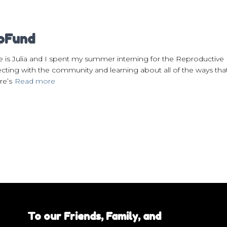
roFund
e is Julia and I spent my summer interning for the Reproducti
ting with the community and learning about all of the ways tha
re’s
Read more
To our Friends, Family, and