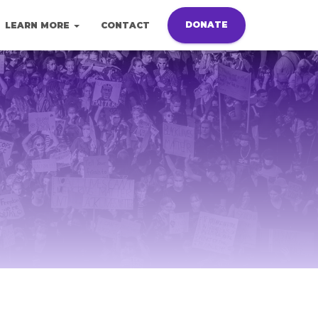
DONATE
LEARN MORE
CONTACT