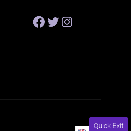
FACEBOOK
TWITTER
INSTAGRAM
Quick Exit