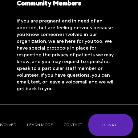
Community Members
If you are pregnant and in need of an
abortion, but are feeling nervous because
you know someone involved in our
organization, we are here for you too. We
have special protocols in place for
respecting the privacy of patients we may
know, and you may request to speak/not
speak to a particular staff member or
volunteer. If you have questions, you can
email, text, or leave a voicemail and we will
get back to you.
INVOLVED
LEARN MORE
CONTACT
DONATE