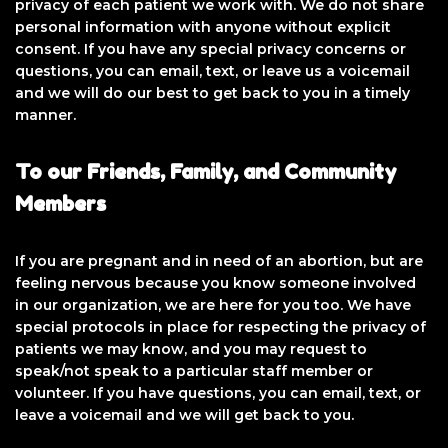
privacy of each patient we work with. We do not share
personal information with anyone without explicit
consent. If you have any special privacy concerns or
questions, you can email, text, or leave us a voicemail
and we will do our best to get back to you in a timely
manner.
To our Friends, Family, and Community
Members
If you are pregnant and in need of an abortion, but are
feeling nervous because you know someone involved
in our organization, we are here for you too. We have
special protocols in place for respecting the privacy of
patients we may know, and you may request to
speak/not speak to a particular staff member or
volunteer. If you have questions, you can email, text, or
leave a voicemail and we will get back to you.