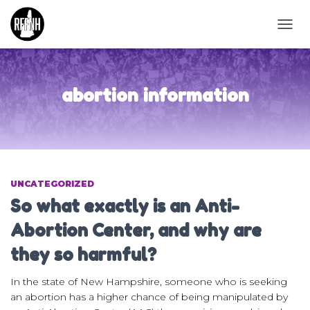
TOGG
NAVIG
abortion information
UNCATEGORIZED
So what exactly is an Anti-
Abortion Center, and why are
they so harmful?
In the state of New Hampshire, someone who is seeking
an abortion has a higher chance of being manipulated by