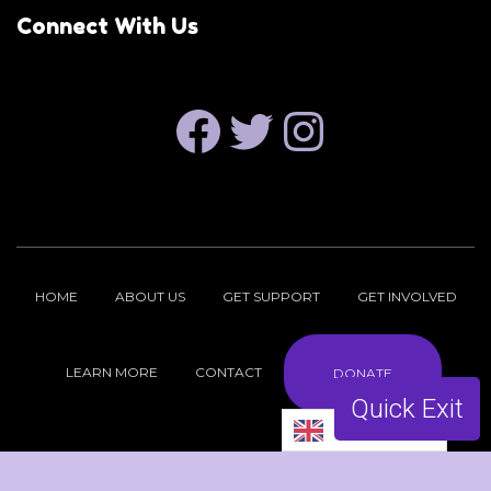
Connect With Us
FACEBOOK
TWITTER
INSTAGRAM
HOME
ABOUT US
GET SUPPORT
GET INVOLVED
LEARN MORE
CONTACT
DONATE
Quick Exit
English
Copyright © 2026 ReproFund NH |
Privacy Policy
| Site by
hasOptimization