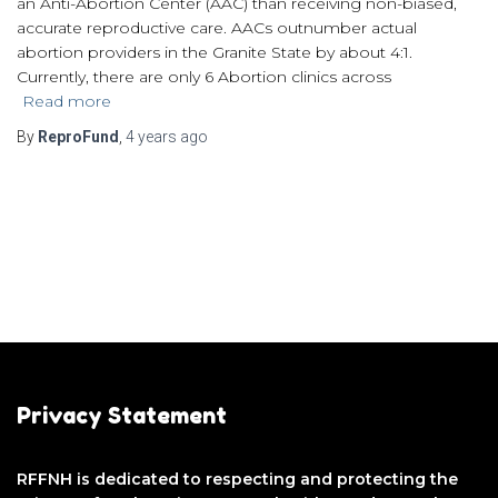
an Anti-Abortion Center (AAC) than receiving non-biased,
accurate reproductive care. AACs outnumber actual
abortion providers in the Granite State by about 4:1.
Currently, there are only 6 Abortion clinics across
Read more
By
ReproFund
,
4 years
ago
Privacy Statement
RFFNH is dedicated to respecting and protecting the