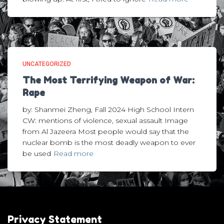
UNCATEGORIZED
The Most Terrifying Weapon of War:
Rape
by: Shanmei Zheng, Fall 2024 High School Intern
CW: mentions of violence, sexual assault Image
from Al Jazeera Most people would say that the
nuclear bomb is the most deadly weapon to ever
be used
Read more
Privacy Statement