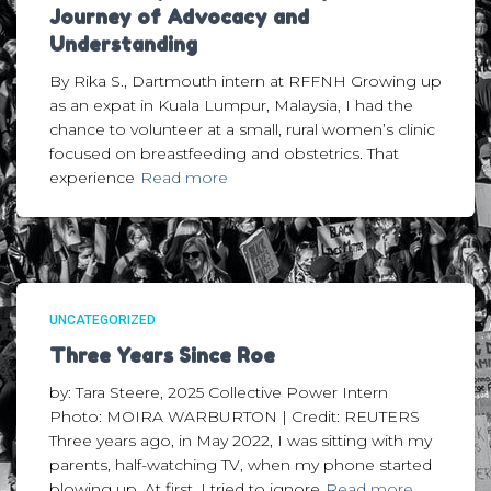
Journey of Advocacy and
Understanding
By Rika S., Dartmouth intern at RFFNH Growing up
as an expat in Kuala Lumpur, Malaysia, I had the
chance to volunteer at a small, rural women’s clinic
focused on breastfeeding and obstetrics. That
experience
Read more
UNCATEGORIZED
Three Years Since Roe
by: Tara Steere, 2025 Collective Power Intern
Photo: MOIRA WARBURTON | Credit: REUTERS
Three years ago, in May 2022, I was sitting with my
parents, half-watching TV, when my phone started
blowing up. At first, I tried to ignore
Read more