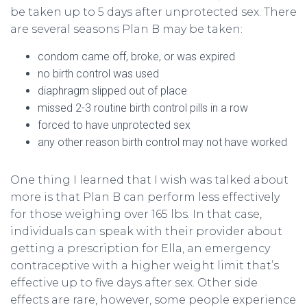
be taken up to 5 days after unprotected sex. There
are several seasons Plan B may be taken:
condom came off, broke, or was expired
no birth control was used
diaphragm slipped out of place
missed 2-3 routine birth control pills in a row
forced to have unprotected sex
any other reason birth control may not have worked
One thing I learned that I wish was talked about
more is that Plan B can perform less effectively
for those weighing over 165 lbs. In that case,
individuals can speak with their provider about
getting a prescription for Ella, an emergency
contraceptive with a higher weight limit that’s
effective up to five days after sex. Other side
effects are rare, however, some people experience