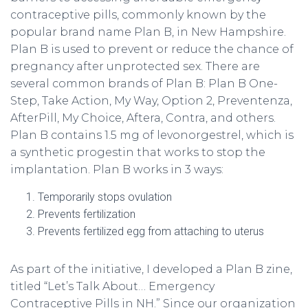
contraceptive pills, commonly known by the
popular brand name Plan B, in New Hampshire.
Plan B is used to prevent or reduce the chance of
pregnancy after unprotected sex. There are
several common brands of Plan B: Plan B One-
Step, Take Action, My Way, Option 2, Preventenza,
AfterPill, My Choice, Aftera, Contra, and others.
Plan B contains 1.5 mg of levonorgestrel, which is
a synthetic progestin that works to stop the
implantation. Plan B works in 3 ways:
Temporarily stops ovulation
Prevents fertilization
Prevents fertilized egg from attaching to uterus
As part of the initiative, I developed a Plan B zine,
titled “Let’s Talk About… Emergency
Contraceptive Pills in NH.” Since our organization