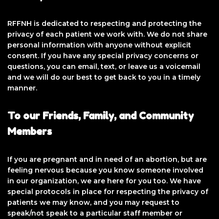
RFFNH is dedicated to respecting and protecting the
privacy of each patient we work with. We do not share
personal information with anyone without explicit
consent. If you have any special privacy concerns or
questions, you can email, text, or leave us a voicemail
and we will do our best to get back to you in a timely
manner.
To our Friends, Family, and Community
Members
If you are pregnant and in need of an abortion, but are
feeling nervous because you know someone involved
in our organization, we are here for you too. We have
special protocols in place for respecting the privacy of
patients we may know, and you may request to
speak/not speak to a particular staff member or