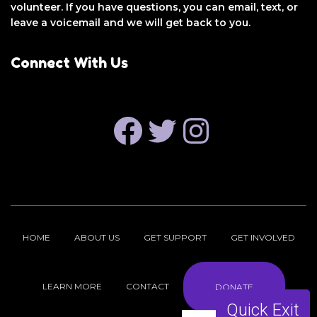
volunteer. If you have questions, you can email, text, or
leave a voicemail and we will get back to you.
Connect With Us
FACEBOOK
TWITTER
INSTAGRAM
HOME
ABOUT US
GET SUPPORT
GET INVOLVED
LEARN MORE
CONTACT
DONATE
Quick Exit