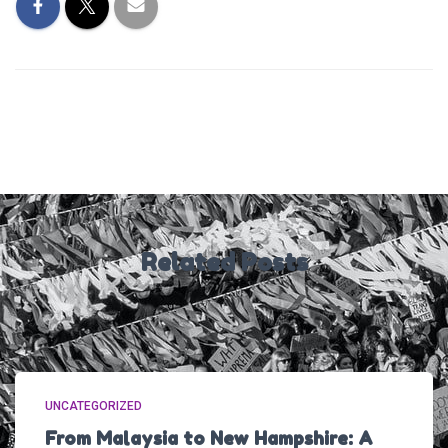
Related Posts
UNCATEGORIZED
From Malaysia to New Hampshire: A