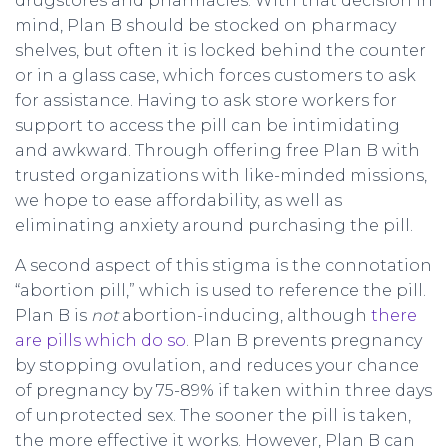
drugstores and pharmacies. With that decision in
mind, Plan B should be stocked on pharmacy
shelves, but often it is locked behind the counter
or in a glass case, which forces customers to ask
for assistance. Having to ask store workers for
support to access the pill can be intimidating
and awkward. Through offering free Plan B with
trusted organizations with like-minded missions,
we hope to ease affordability, as well as
eliminating anxiety around purchasing the pill.
A second aspect of this stigma is the connotation
“abortion pill,” which is used to reference the pill.
Plan B is
not
abortion-inducing, although
there
are pills which do so
. Plan B prevents pregnancy
by stopping ovulation, and reduces your chance
of pregnancy by 75-89% if taken within three days
of unprotected sex. The sooner the pill is taken,
the more effective it works. However, Plan B can