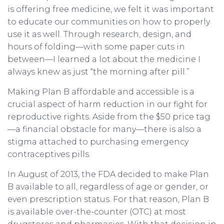
is offering free medicine, we felt it was important
to educate our communities on how to properly
use it as well. Through research, design, and
hours of folding—with some paper cuts in
between—I learned a lot about the medicine I
always knew as just “the morning after pill.”
Making Plan B affordable and accessible is a
crucial aspect of harm reduction in our fight for
reproductive rights. Aside from the $50 price tag
—a financial obstacle for many—there is also a
stigma attached to purchasing emergency
contraceptives pills.
In August of 2013, the FDA decided to make Plan
B available to all, regardless of age or gender, or
even prescription status. For that reason, Plan B
is available over-the-counter (OTC) at most