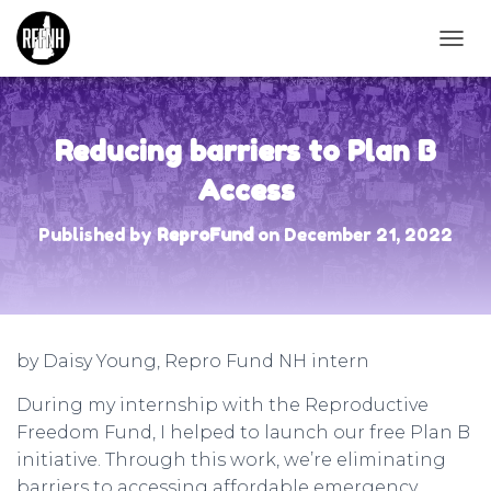
T
O
G
G
L
Reducing barriers to Plan B
E
N
Access
A
V
Published by
ReproFund
on
December 21, 2022
I
G
A
T
I
O
by Daisy Young, Repro Fund NH intern
N
During my internship with the Reproductive
Freedom Fund, I helped to launch our free Plan B
initiative. Through this work, we’re eliminating
barriers to accessing affordable emergency