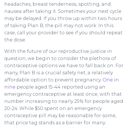
headaches, breast tenderness, spotting, and
nausea after taking it. Sometimes your next cycle
may be delayed. If you throw up within two hours
of taking Plan B, the pill may not work. In this
case, call your provider to see if you should repeat
the dose.
With the future of our reproductive justice in
question, we begin to consider the plethora of
contraceptive options we have to fall back on. For
many, Plan B is a crucial safety net, a relatively
affordable option to prevent pregnancy.
One in
nine
people aged 15-44 reported using an
emergency contraceptive at least once, with that
number increasing to nearly 25% for people aged
20-24. While $50 spent on an emergency
contraceptive pill may be reasonable for some,
that price tag stands as a barrier for many.