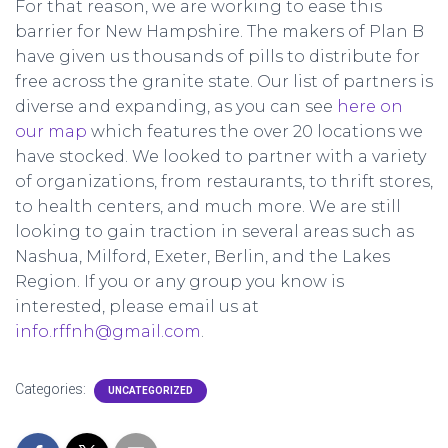
For that reason, we are working to ease this
barrier for New Hampshire. The makers of Plan B
have given us thousands of pills to distribute for
free across the granite state. Our list of partners is
diverse and expanding, as you can see
here on
our map
which features the over 20 locations we
have stocked. We looked to partner with a variety
of organizations, from restaurants, to thrift stores,
to health centers, and much more. We are still
looking to gain traction in several areas such as
Nashua, Milford, Exeter, Berlin, and the Lakes
Region. If you or any group you know is
interested, please email us at
info.rffnh@gmail.com
.
Categories:
UNCATEGORIZED