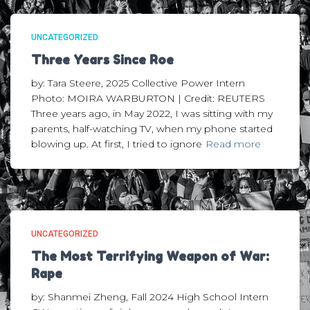
UNCATEGORIZED
Three Years Since Roe
by: Tara Steere, 2025 Collective Power Intern
Photo: MOIRA WARBURTON | Credit: REUTERS
Three years ago, in May 2022, I was sitting with my
parents, half-watching TV, when my phone started
blowing up. At first, I tried to ignore
Read more
UNCATEGORIZED
The Most Terrifying Weapon of War:
Rape
by: Shanmei Zheng, Fall 2024 High School Intern