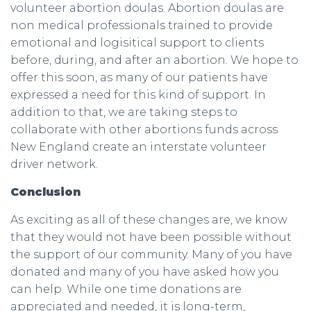
volunteer abortion doulas. Abortion doulas are
non medical professionals trained to provide
emotional and logisitical support to clients
before, during, and after an abortion. We hope to
offer this soon, as many of our patients have
expressed a need for this kind of support. In
addition to that, we are taking steps to
collaborate with other abortions funds across
New England create an interstate volunteer
driver network.
Conclusion
As exciting as all of these changes are, we know
that they would not have been possible without
the support of our community. Many of you have
donated and many of you have asked how you
can help. While one time donations are
appreciated and needed, it is long-term,