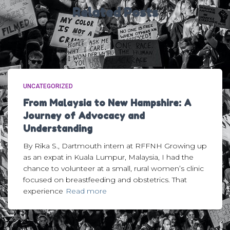
Related Posts
UNCATEGORIZED
From Malaysia to New Hampshire: A
Journey of Advocacy and
Understanding
By Rika S., Dartmouth intern at RFFNH Growing up
as an expat in Kuala Lumpur, Malaysia, I had the
chance to volunteer at a small, rural women’s clinic
focused on breastfeeding and obstetrics. That
experience
Read more