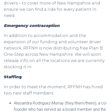
drivers – to cover more of New Hampshire and
ensure we can find a ride for every patient in
need.
Emergency contraception
In addition to accommodation and the
expansion of our funding and volunteer driver
network, RFFNH is now distributing free Plan B
One-Step across New Hampshire. We will soon
release info on all the locations we are currently
stocking it in.
Staffing
In order to meet the moment, RFFNH has hired
two new staff members:
Alissandra Rodriguez-Murray (they/them/theirs), a co-
founder who has served as a board member and the