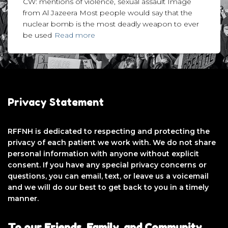
CW: mentions of violence, sexual assault Image
from Al Jazeera Most people would say that the
nuclear bomb is the most deadly weapon to ever
be used
Read more
Privacy Statement
RFFNH is dedicated to respecting and protecting the
privacy of each patient we work with. We do not share
personal information with anyone without explicit
consent. If you have any special privacy concerns or
questions, you can email, text, or leave us a voicemail
and we will do our best to get back to you in a timely
manner.
To our Friends, Family, and Community