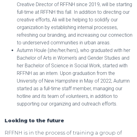
Creative Director of RFFNH since 2019, will be starting
full-time at RFFNH this fall. In addition to directing our
creative efforts, Ali will be helping to solidify our
organization by establishing internal processes,
refreshing our branding, and increasing our connection
to underserved communities in urban areas.
Autumn Houle (she/her/hers), who graduated with her
Bachelor of Arts in Women’s and Gender Studies and
her Bachelor of Science in Social Work, started with
RFFNH as an intern. Upon graduation from the
University of New Hampshire in May of 2022, Autumn
started as a full-time staff member, managing our
hotline and its team of volunteers, in addition to
supporting our organizing and outreach efforts.
Looking to the future
RFFNH is in the process of training a group of