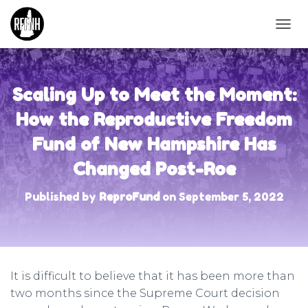
T
O
G
G
L
Scaling Up to Meet the Moment:
E
N
How the Reproductive Freedom
A
Fund of New Hampshire Has
V
I
Changed Post-Roe
G
A
T
Published by
ReproFund
on
September 5, 2022
I
O
N
It is difficult to believe that it has been more than
two months since the Supreme Court decision