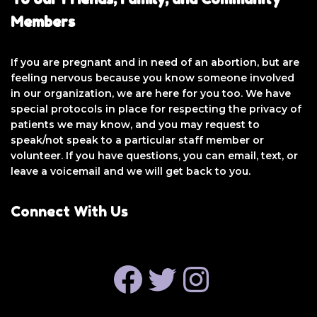
Members
If you are pregnant and in need of an abortion, but are
feeling nervous because you know someone involved
in our organization, we are here for you too. We have
special protocols in place for respecting the privacy of
patients we may know, and you may request to
speak/not speak to a particular staff member or
volunteer. If you have questions, you can email, text, or
leave a voicemail and we will get back to you.
Connect With Us
FACEBOOK
TWITTER
INSTAGRAM