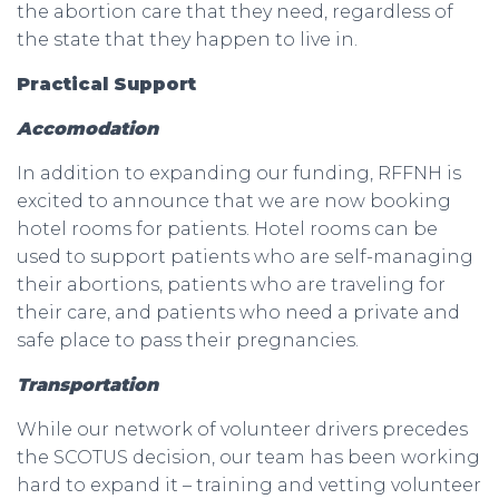
the abortion care that they need, regardless of
the state that they happen to live in.
Practical Support
Accomodation
In addition to expanding our funding, RFFNH is
excited to announce that we are now booking
hotel rooms for patients. Hotel rooms can be
used to support patients who are self-managing
their abortions, patients who are traveling for
their care, and patients who need a private and
safe place to pass their pregnancies.
Transportation
While our network of volunteer drivers precedes
the SCOTUS decision, our team has been working
hard to expand it – training and vetting volunteer