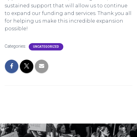
sustained support that will allow us to continue
to expand our funding and services. Thank you all
for helping us make this incredible expansion
possible!
Categories:
UNCATEGORIZED