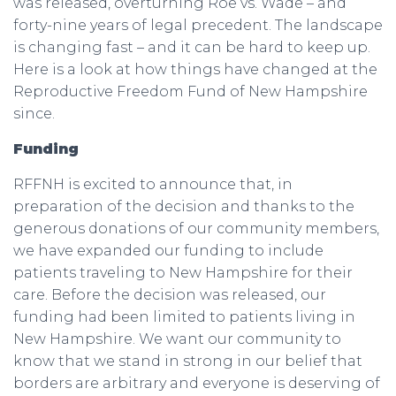
was released, overturning Roe vs. Wade – and
forty-nine years of legal precedent. The landscape
is changing fast – and it can be hard to keep up.
Here is a look at how things have changed at the
Reproductive Freedom Fund of New Hampshire
since.
Funding
RFFNH is excited to announce that, in
preparation of the decision and thanks to the
generous donations of our community members,
we have expanded our funding to include
patients traveling to New Hampshire for their
care. Before the decision was released, our
funding had been limited to patients living in
New Hampshire. We want our community to
know that we stand in strong in our belief that
borders are arbitrary and everyone is deserving of