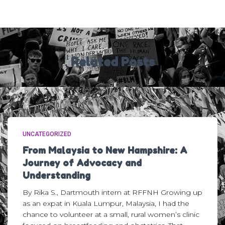
Related Posts
UNCATEGORIZED
From Malaysia to New Hampshire: A
Journey of Advocacy and
Understanding
By Rika S., Dartmouth intern at RFFNH Growing up
as an expat in Kuala Lumpur, Malaysia, I had the
chance to volunteer at a small, rural women’s clinic