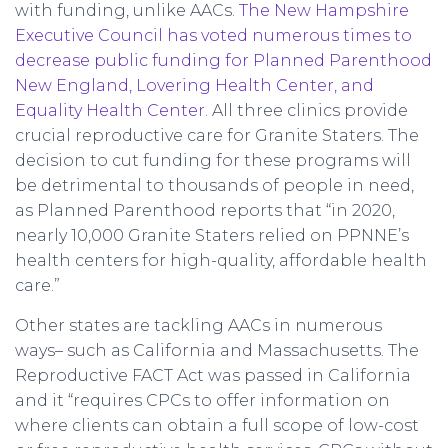
with funding, unlike AACs.
The New Hampshire
Executive Council has voted numerous times to
decrease public funding for Planned Parenthood
New England, Lovering Health Center, and
Equality Health Center.
All three clinics provide
crucial reproductive care for Granite Staters. The
decision to cut funding for these programs will
be detrimental to thousands of people in need,
as Planned Parenthood reports that “in 2020,
nearly 10,000 Granite Staters relied on PPNNE’s
health centers for high-quality, affordable health
care.”
Other states are tackling AACs in numerous
ways– such as California and Massachusetts. The
Reproductive FACT Act was passed in California
and it “requires CPCs to offer information on
where clients can obtain a full scope of low-cost