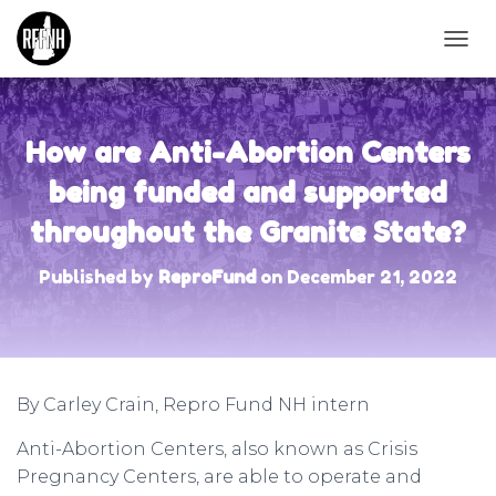
T
O
G
G
L
How are Anti-Abortion Centers
E
N
being funded and supported
A
throughout the Granite State?
V
I
G
Published by
ReproFund
on
December 21, 2022
A
T
I
O
N
By Carley Crain, Repro Fund NH intern
Anti-Abortion Centers, also known as Crisis
Pregnancy Centers, are able to operate and