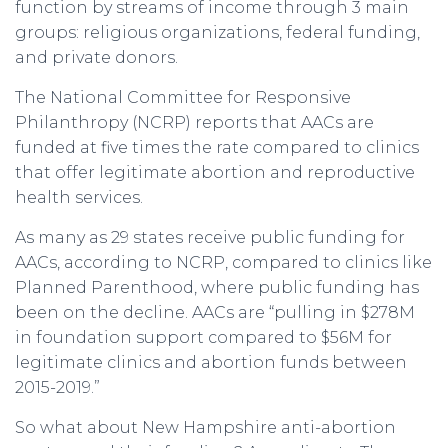
function by streams of income through 3 main
groups: religious organizations, federal funding,
and private donors.
The National Committee for Responsive
Philanthropy (NCRP) reports that AACs are
funded at five times the rate compared to clinics
that offer legitimate abortion and reproductive
health services.
As many as 29 states receive public funding for
AACs, according to NCRP, compared to clinics like
Planned Parenthood, where public funding has
been on the decline. AACs are “pulling in $278M
in foundation support compared to $56M for
legitimate clinics and abortion funds between
2015-2019.”
So what about New Hampshire anti-abortion