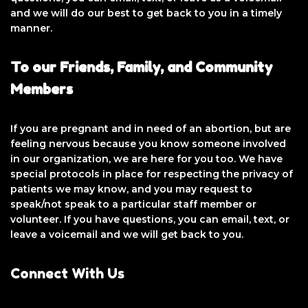
and we will do our best to get back to you in a timely
manner.
To our Friends, Family, and Community
Members
If you are pregnant and in need of an abortion, but are
feeling nervous because you know someone involved
in our organization, we are here for you too. We have
special protocols in place for respecting the privacy of
patients we may know, and you may request to
speak/not speak to a particular staff member or
volunteer. If you have questions, you can email, text, or
leave a voicemail and we will get back to you.
Connect With Us