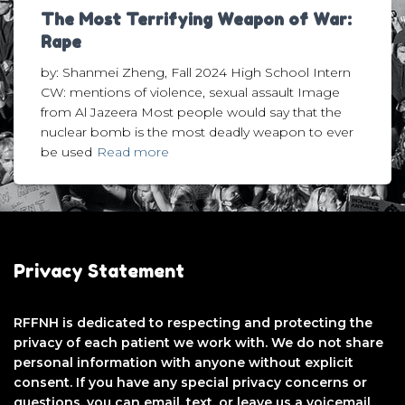
The Most Terrifying Weapon of War:
Rape
by: Shanmei Zheng, Fall 2024 High School Intern
CW: mentions of violence, sexual assault Image
from Al Jazeera Most people would say that the
nuclear bomb is the most deadly weapon to ever
be used
Read more
Privacy Statement
RFFNH is dedicated to respecting and protecting the
privacy of each patient we work with. We do not share
personal information with anyone without explicit
consent. If you have any special privacy concerns or
questions, you can email, text, or leave us a voicemail