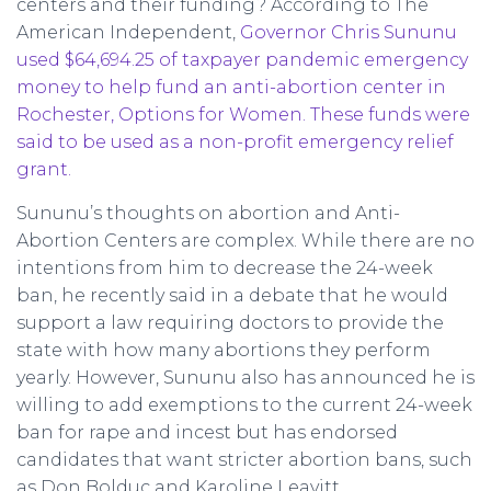
centers and their funding? According to The
American Independent,
Governor Chris Sununu
used $64,694.25 of taxpayer pandemic emergency
money to help fund an anti-abortion center in
Rochester, Options for Women. These funds were
said to be used as a non-profit emergency relief
grant.
Sununu’s thoughts on abortion and Anti-
Abortion Centers are complex. While there are no
intentions from him to decrease the 24-week
ban, he recently said in a debate that he would
support a law requiring doctors to provide the
state with how many abortions they perform
yearly. However, Sununu also has announced he is
willing to add exemptions to the current 24-week
ban for rape and incest but has endorsed
candidates that want stricter abortion bans, such
as Don Bolduc and Karoline Leavitt.