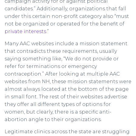
campaign activity for or against political
candidates.” Additionally, organizations that fall
under this certain non-profit category also “must
not be organized or operated for the benefit of
private interests
.”
Many AAC websites include a mission statement
that contradicts these requirements, usually
saying something like, “We do not provide or
refer for terminations or emergency
contraception.” After looking at multiple AAC
websites from NH, these mission statements were
almost always located at the bottom of the page
in small font. The rest of their websites advertise
they offer all different types of options for
women, but clearly, there is a specific anti-
abortion angle to their organizations.
Legitimate clinics across the state are struggling