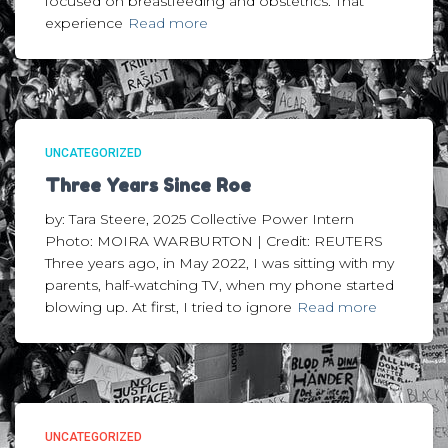
focused on breastfeeding and obstetrics. That
experience
Read more
UNCATEGORIZED
Three Years Since Roe
by: Tara Steere, 2025 Collective Power Intern
Photo: MOIRA WARBURTON | Credit: REUTERS
Three years ago, in May 2022, I was sitting with my
parents, half-watching TV, when my phone started
blowing up. At first, I tried to ignore
Read more
UNCATEGORIZED