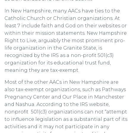
In New Hampshire, many AACs have ties to the
Catholic Church or Christian organizations. At
least 7 include faith and God on their websites or
within their mission statements. New Hampshire
Right to Live, arguably the most prominent pro-
life organization in the Granite State, is
recognized by the IRS as a non-profit 501(c3)
organization for its educational trust fund,
meaning they are tax-exempt.
Most of the other AACs in New Hampshire are
also tax-exempt organizations, such as Pathways
Pregnancy Center and Our Place in Manchester
and Nashua. According to the IRS website,
nonprofit 501(c3) organizations can not “attempt
to influence legislation as a substantial part of its
activities and it may not participate in any