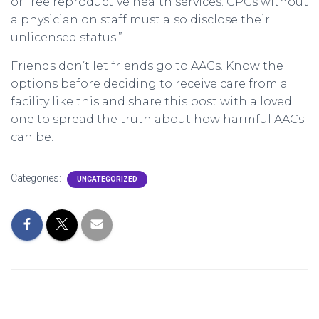
or free reproductive health services. CPCs without
a physician on staff must also disclose their
unlicensed status.”
Friends don’t let friends go to AACs. Know the
options before deciding to receive care from a
facility like this and share this post with a loved
one to spread the truth about how harmful AACs
can be.
Categories:
UNCATEGORIZED